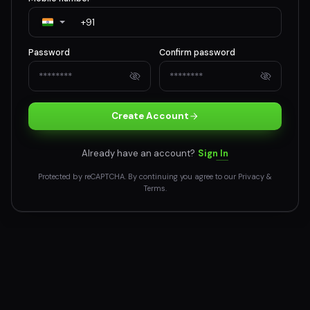
Password
Confirm password
Create Account
Already have an account?
Sign In
Protected by reCAPTCHA. By continuing you agree to our
Privacy
&
Terms
.