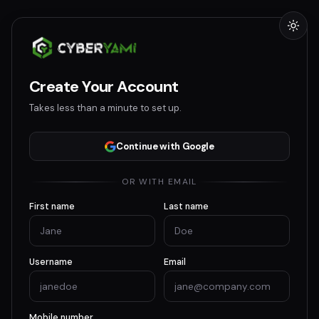
Create Your Account
Takes less than a minute to set up.
Continue with Google
OR WITH EMAIL
First name
Last name
Username
Email
Mobile number