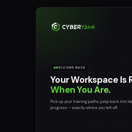
WELCOME BACK
Your Workspace Is 
When You Are.
Pick up your training paths, jump back into la
progress — exactly where you left off.