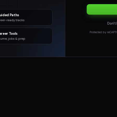
uided Paths
eer-ready tracks
Don't
Protected by reCAPT
areer Tools
ume, jobs & prep