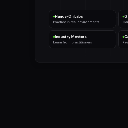
Hands-On Labs
G
Practice in real environments
Car
Industry Mentors
C
Learn from practitioners
Res