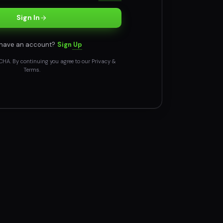
Sign In
 have an account?
Sign Up
CHA. By continuing you agree to our
Privacy
&
Terms
.