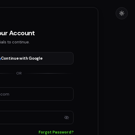
Your Account
ials to continue.
Continue with Google
OR
Forgot Password?