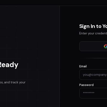
Sign In to 
Enter your credent
Ready
Email
bs, and track your
Password