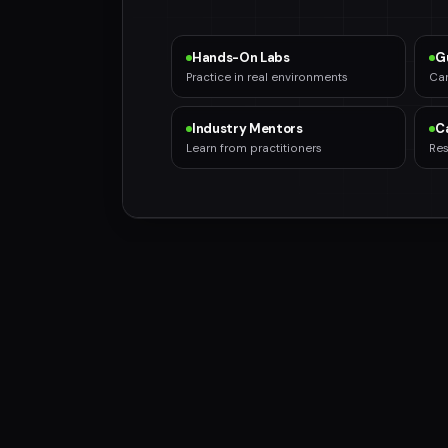
Hands-On Labs
G
Practice in real environments
Car
Industry Mentors
C
Learn from practitioners
Res