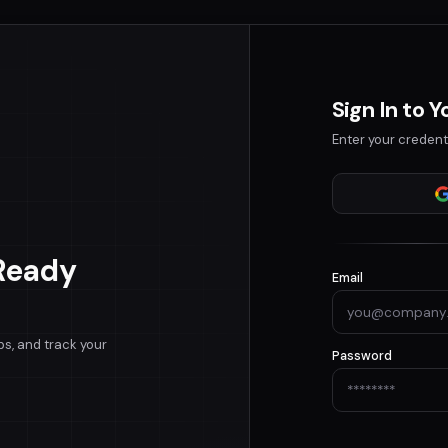
Sign In to 
Enter your credent
Ready
Email
bs, and track your
Password