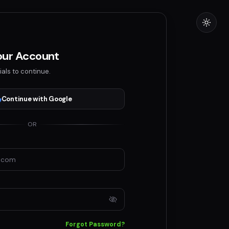
Your Account
ials to continue.
Continue with Google
OR
Forgot Password?