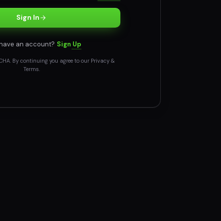
Sign In
 have an account?
Sign Up
CHA. By continuing you agree to our
Privacy
&
Terms
.