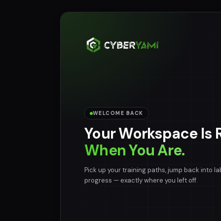
WELCOME BACK
Your Workspace Is 
When You Are.
Pick up your training paths, jump back into la
progress — exactly where you left off.