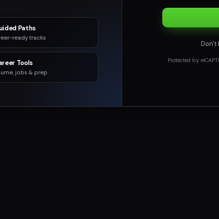
uided Paths
eer-ready tracks
Don't
Protected by reCAPT
areer Tools
ume, jobs & prep